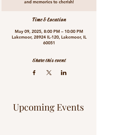
and memories to cherish!
Time & Location
May 09, 2025, 8:00 PM – 10:00 PM
Lakemoor, 28924 IL-120, Lakemoor, IL
60051
Share this event
Upcoming Events