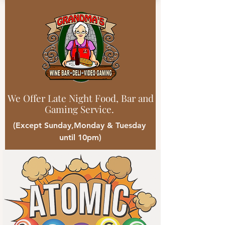
We Offer Late Night Food, Bar and
Gaming Service.
(Except Sunday,Monday & Tuesday
until 10pm)