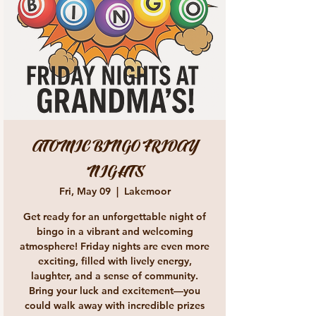
ATOMIC BINGO FRIDAY
NIGHTS
Fri, May 09
  |  
Lakemoor
Get ready for an unforgettable night of
bingo in a vibrant and welcoming
atmosphere! Friday nights are even more
exciting, filled with lively energy,
laughter, and a sense of community.
Bring your luck and excitement—you
could walk away with incredible prizes