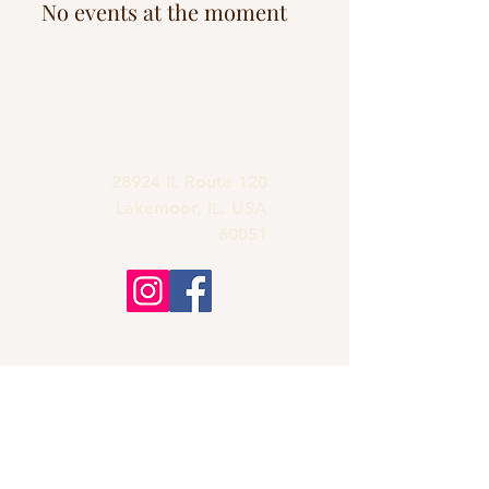
No events at the moment
grandmas.lakemoor120@gmail.com
28924 IL Route 120
Lakemoor, IL. USA
60051