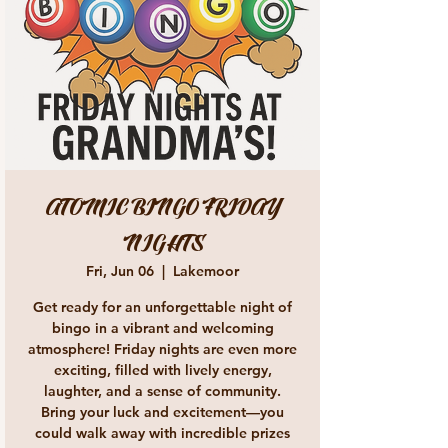
ATOMIC BINGO FRIDAY
NIGHTS
Fri, Jun 06
  |  
Lakemoor
Get ready for an unforgettable night of
bingo in a vibrant and welcoming
atmosphere! Friday nights are even more
exciting, filled with lively energy,
laughter, and a sense of community.
Bring your luck and excitement—you
could walk away with incredible prizes