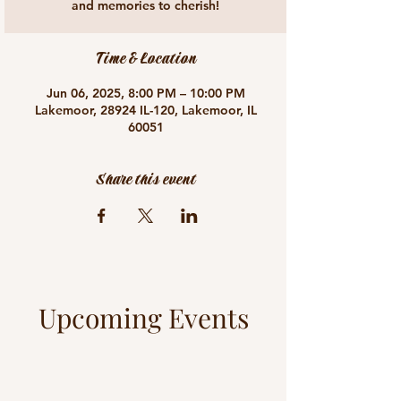
and memories to cherish!
Time & Location
Jun 06, 2025, 8:00 PM – 10:00 PM
Lakemoor, 28924 IL-120, Lakemoor, IL
60051
Share this event
Upcoming Events