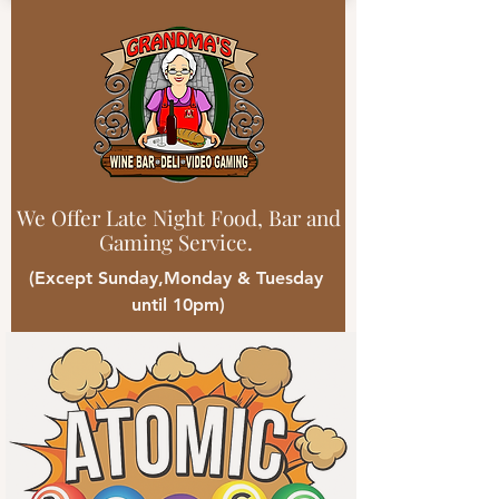
We Offer Late Night Food, Bar and
Gaming Service.
(Except Sunday,Monday & Tuesday
until 10pm)