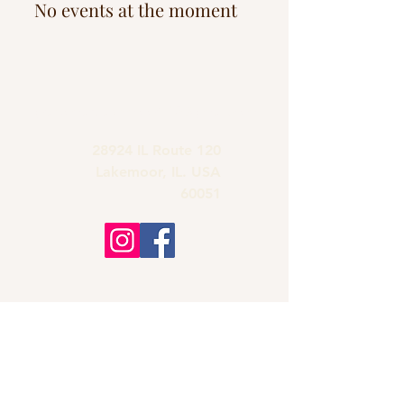
No events at the moment
grandmas.lakemoor120@gmail.com
28924 IL Route 120
Lakemoor, IL. USA
60051