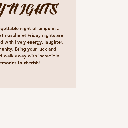
Y NIGHTS
gettable night of bingo in a
atmosphere! Friday nights are
d with lively energy, laughter,
unity. Bring your luck and
 walk away with incredible
emories to cherish!