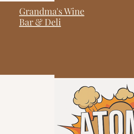
Grandma's Wine
Bar & Deli