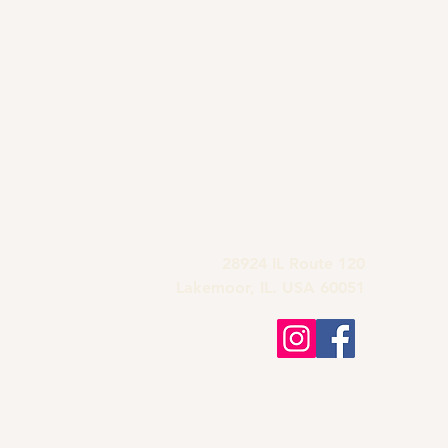
Grandma's Wine
Bar & Deli
815-900-1197
grandmas.lakemoor120@gmail.com
28924 IL Route 120
Lakemoor, IL. USA 60051