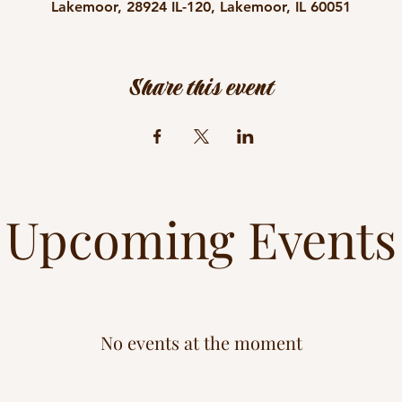
Lakemoor, 28924 IL-120, Lakemoor, IL 60051
Share this event
Upcoming Events
No events at the moment