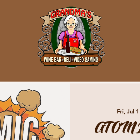
Fri, Jul 
ATOMI