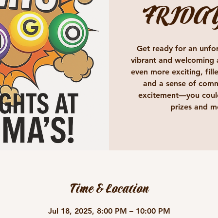
FRIDA
Get ready for an unfor
vibrant and welcoming 
even more exciting, fille
and a sense of comm
excitement—you could
prizes and m
Time & Location
Jul 18, 2025, 8:00 PM – 10:00 PM