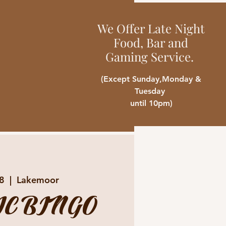
We Offer Late Night
Food, Bar and
Gaming Service.
(Except Sunday,Monday &
Tuesday
until 10pm)
18
  |  
Lakemoor
C BINGO