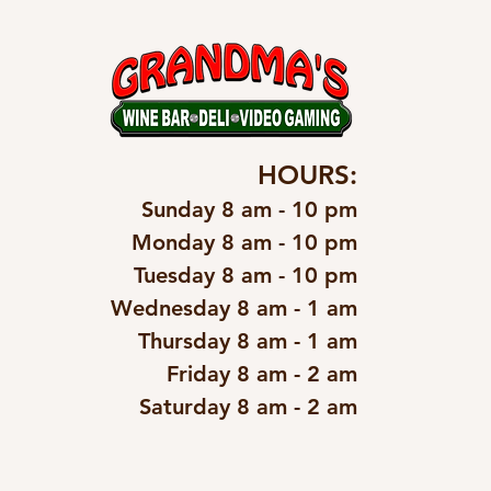
HOURS:
Sunday 8 am - 10 pm
Monday 8 am - 10 pm
Tuesday 8 am - 10 pm
Wednesday 8 am - 1 am
Thursday 8 am - 1 am
Friday 8 am - 2 am
Saturday 8 am - 2 am