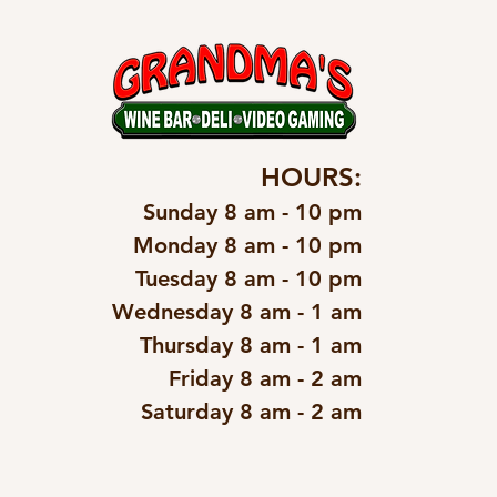
HOURS:
Sunday 8 am - 10 pm
Monday 8 am - 10 pm
Tuesday 8 am - 10 pm
Wednesday 8 am - 1 am
Thursday 8 am - 1 am
Friday 8 am - 2 am
Saturday 8 am - 2 am