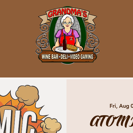
Fri, Aug 
ATOMI