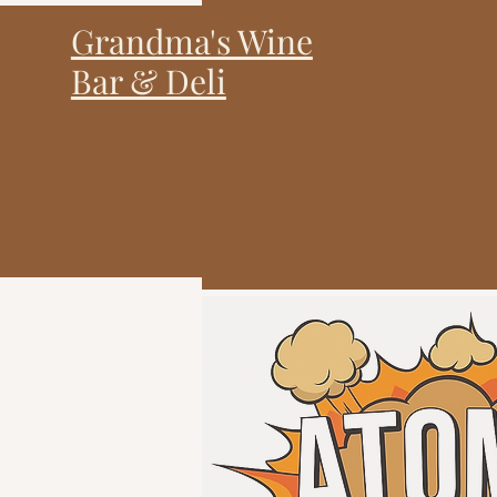
Grandma's Wine
Bar & Deli