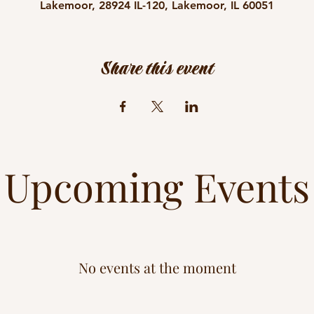
Lakemoor, 28924 IL-120, Lakemoor, IL 60051
Share this event
Upcoming Events
No events at the moment