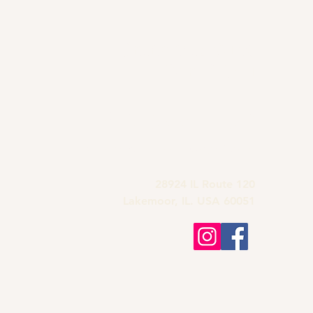
Grandma's Wine
Bar & Deli
815-900-1197
grandmas.lakemoor120@gmail.com
28924 IL Route 120
Lakemoor, IL. USA 60051