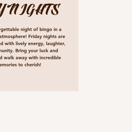
Y NIGHTS
gettable night of bingo in a
atmosphere! Friday nights are
d with lively energy, laughter,
unity. Bring your luck and
 walk away with incredible
emories to cherish!