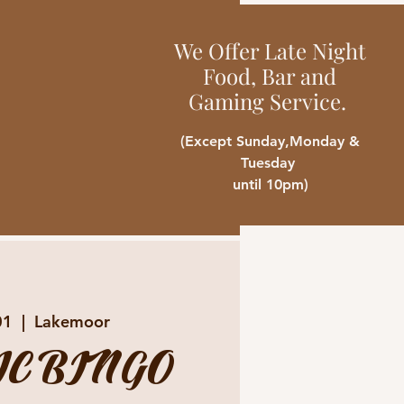
We Offer Late Night
Food, Bar and
Gaming Service.
(Except Sunday,Monday &
Tuesday
until 10pm)
01
  |  
Lakemoor
C BINGO