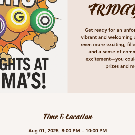
FRIDA
Get ready for an unfor
vibrant and welcoming 
even more exciting, fille
and a sense of comm
excitement—you could
prizes and m
Time & Location
Aug 01, 2025, 8:00 PM – 10:00 PM