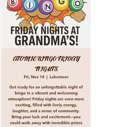
ATOMIC BINGO FRIDAY
NIGHTS
Fri, Nov 14
  |  
Lakemoor
Get ready for an unforgettable night of
bingo in a vibrant and welcoming
atmosphere! Friday nights are even more
exciting, filled with lively energy,
laughter, and a sense of community.
Bring your luck and excitement—you
could walk away with incredible prizes