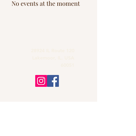
No events at the moment
grandmas.lakemoor120@gmail.com
28924 IL Route 120
Lakemoor, IL. USA
60051