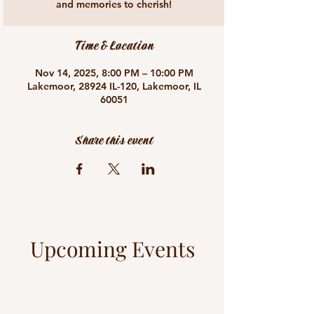
and memories to cherish!
Time & Location
Nov 14, 2025, 8:00 PM – 10:00 PM
Lakemoor, 28924 IL-120, Lakemoor, IL
60051
Share this event
Upcoming Events