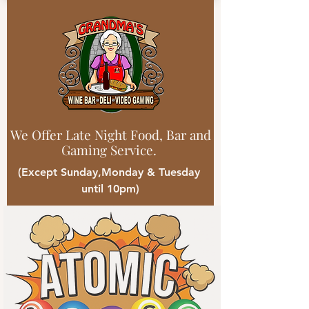
We Offer Late Night Food, Bar and
Gaming Service.
(Except Sunday,Monday & Tuesday
until 10pm)