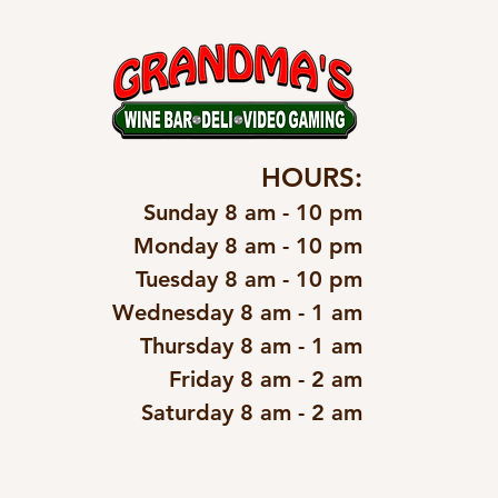
HOURS:
Sunday 8 am - 10 pm
Monday 8 am - 10 pm
Tuesday 8 am - 10 pm
Wednesday 8 am - 1 am
Thursday 8 am - 1 am
Friday 8 am - 2 am
Saturday 8 am - 2 am