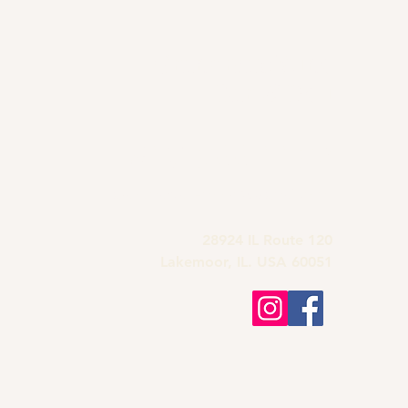
Grandma's Wine
Bar & Deli
815-900-1197
grandmas.lakemoor120@gmail.com
28924 IL Route 120
Lakemoor, IL. USA 60051