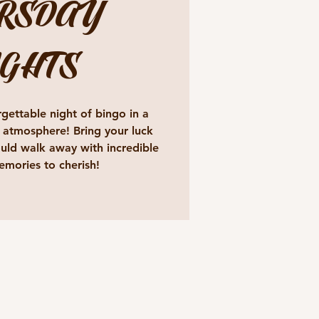
RSDAY
GHTS
gettable night of bingo in a
 atmosphere! Bring your luck
ld walk away with incredible
emories to cherish!