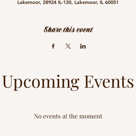
Lakemoor, 28924 IL-120, Lakemoor, IL 60051
Share this event
Upcoming Events
No events at the moment