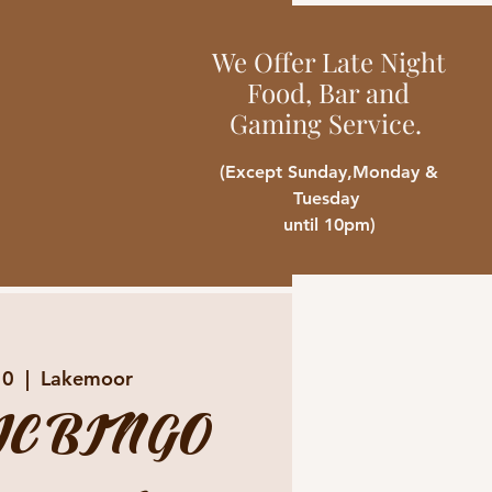
We Offer Late Night
Food, Bar and
Gaming Service.
(Except Sunday,Monday &
Tuesday
until 10pm)
10
  |  
Lakemoor
C BINGO