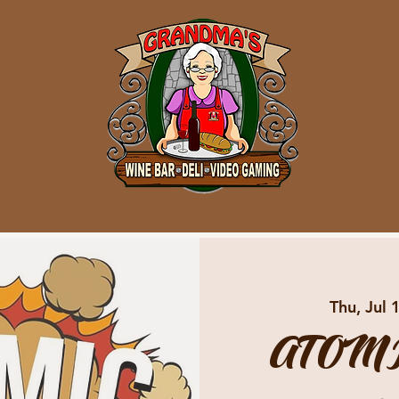
Thu, Jul 
ATOMI