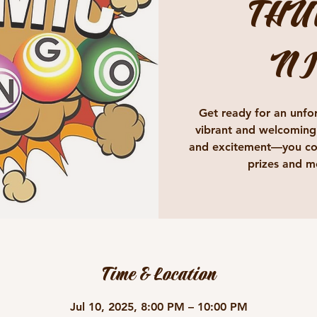
THU
NI
Get ready for an unfor
vibrant and welcoming
and excitement—you cou
prizes and m
Time & Location
Jul 10, 2025, 8:00 PM – 10:00 PM