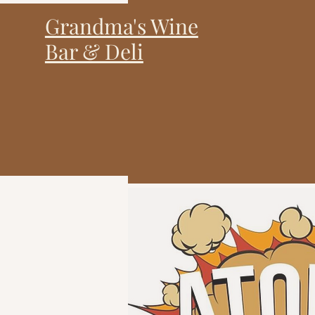
Grandma's Wine
Bar & Deli