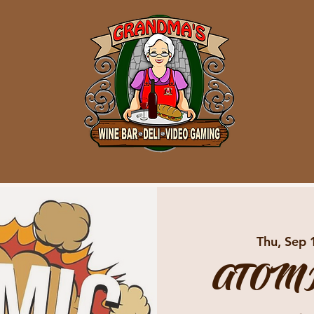
Thu, Sep 
ATOMI