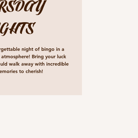
RSDAY
GHTS
gettable night of bingo in a
 atmosphere! Bring your luck
ld walk away with incredible
emories to cherish!