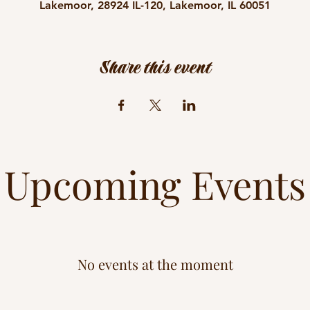
Lakemoor, 28924 IL-120, Lakemoor, IL 60051
Share this event
Upcoming Events
No events at the moment