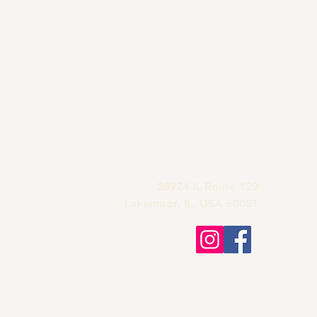
Grandma's Wine
Bar & Deli
815-900-1197
grandmas.lakemoor120@gmail.com
28924 IL Route 120
Lakemoor, IL. USA 60051