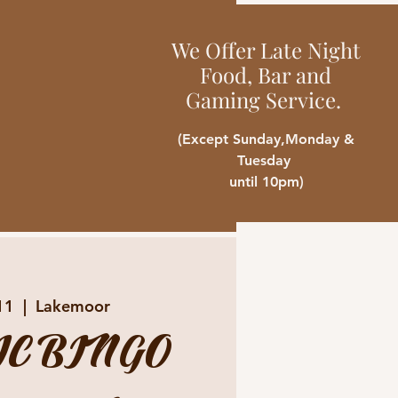
We Offer Late Night
Food, Bar and
Gaming Service.
(Except Sunday,Monday &
Tuesday
until 10pm)
11
  |  
Lakemoor
C BINGO