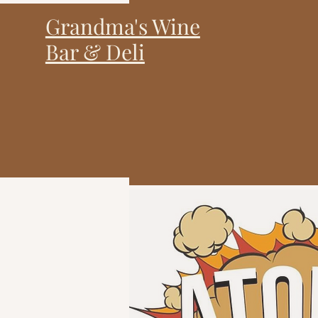
Grandma's Wine
Bar & Deli