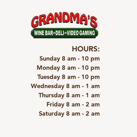
HOURS:
Sunday 8 am - 10 pm
Monday 8 am - 10 pm
Tuesday 8 am - 10 pm
Wednesday 8 am - 1 am
Thursday 8 am - 1 am
Friday 8 am - 2 am
Saturday 8 am - 2 am