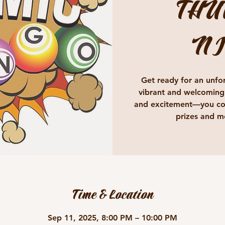
THU
NI
Get ready for an unfor
vibrant and welcoming
and excitement—you cou
prizes and m
Time & Location
Sep 11, 2025, 8:00 PM – 10:00 PM