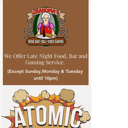
We Offer Late Night Food, Bar and
Gaming Service.
(Except Sunday,Monday & Tuesday
until 10pm)