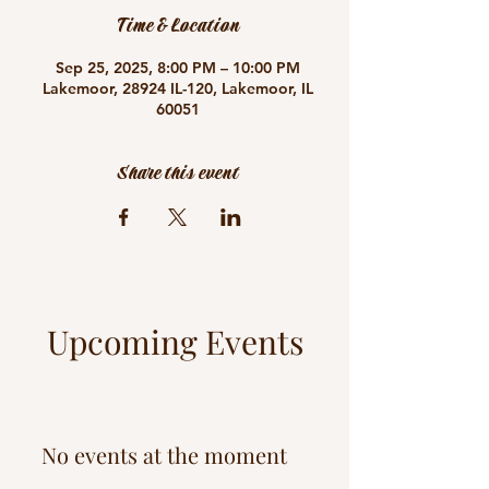
Time & Location
Sep 25, 2025, 8:00 PM – 10:00 PM
Lakemoor, 28924 IL-120, Lakemoor, IL
60051
Share this event
Upcoming Events
No events at the moment