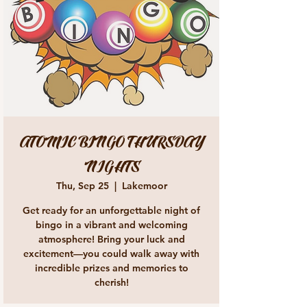
ATOMIC BINGO THURSDAY
NIGHTS
Thu, Sep 25
  |  
Lakemoor
Get ready for an unforgettable night of
bingo in a vibrant and welcoming
atmosphere! Bring your luck and
excitement—you could walk away with
incredible prizes and memories to
cherish!