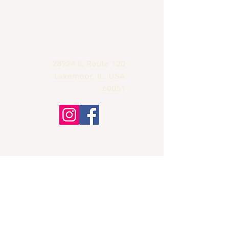
grandmas.lakemoor120@gmail.com
28924 IL Route 120
Lakemoor, IL. USA
60051